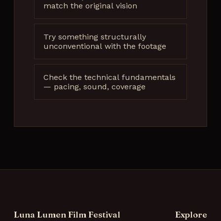
match the original vision
Try something structurally
unconventional with the footage
Check the technical fundamentals
— pacing, sound, coverage
Luna Lumen Film Festival
Explore