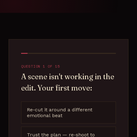
Filmmaker Quiz
Contact
QUESTION 1 OF 15
A scene isn't working in the
edit. Your first move:
Re-cut it around a different
emotional beat
Trust the plan — re-shoot to