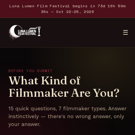
Luna Lumen Film Festival begins in 73d 16h 50m
36s — Oct 22–25, 2026
☰
Home
About
BEFORE YOU SUBMIT
What Kind of
Festival
Filmmaker Are You?
Submit
15 quick questions, 7 filmmaker types. Answer
instinctively — there's no wrong answer, only
Partners
your answer.
Podcasts